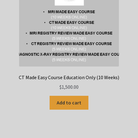
CT Made Easy Course Education Only (10 Weeks)
$
1,500.00
Add to cart