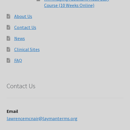
Course (10 Weeks Online)
About Us
Contact Us
News
Clinical Sites
FAQ
Contact Us
Email
lawrencemcnair@laymanterms.org