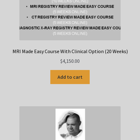
MRI Made Easy Course With Clinical Option (20 Weeks)
$
4,150.00
Add to cart