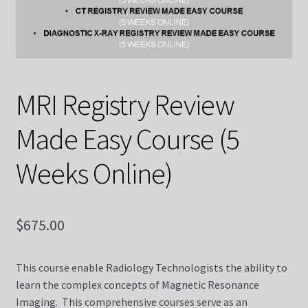
Contact Us
Courses
MRI Registry Review
CT Made Easy Course (10 Weeks Online)
Made Easy Course (5
CT Made Easy Course CQR
Weeks Online)
CT Registry Review Made Easy Course (5 Weeks Online)
Diagnostic X-ray
$
675.00
Diagnostic X-ray Dvds
This course enable Radiology Technologists the ability to
learn the complex concepts of Magnetic Resonance
Diagnostic X-ray Registry Review Made Easy Course (5
Imaging. This comprehensive courses serve as an
Weeks Online)