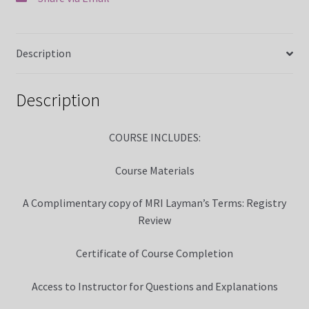
MRI Made Easy Course CQR Online
Description
MRI Registry Review Made Easy Course (5 Weeks Online)
My Account
Description
News
COURSE INCLUDES:
Over 400 Radiology Potential Clinical Sites
Course Materials
Privacy Policy
A Complimentary copy of MRI Layman’s Terms: Registry
Review
Terms and Conditions
Certificate of Course Completion
Access to Instructor for Questions and Explanations