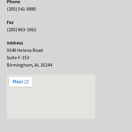
Phone
(205) 541-0885
Fax
(205) 663-1062
Address
9340 Helena Road
Suite F-153
Birmingham, AL 35244