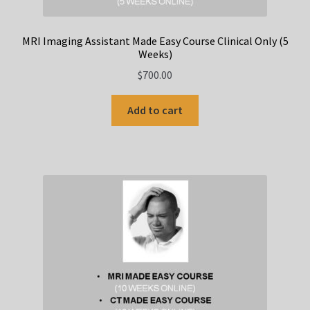
MRI Imaging Assistant Made Easy Course Clinical Only (5
Weeks)
$
700.00
Add to cart