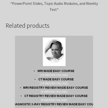
*PowerPoint Slides, Topic Audio Modules, and Weekly
Test*
Related products