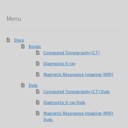
Menu
Shop
Books
Computed Tomography (CT)
Diagnostic X-ray
Magnetic Resonance Imaging (MRI)
Dvds
Computed Tomography (CT) Dvds
Diagnostic X-ray Dvds
Magnetic Resonance Imaging (MRI)
Dvds