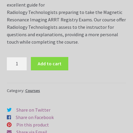
excellent guide for
Radiology Technologists preparing to take the Magnetic
Dvds
Resonance Imaging ARRT Registry Exams. Our course offer
Radiology Technologists assess to the instructor for
FAQ
questions and explanations, providing a more personal
touch while completing the course.
Magnetic Resonance Imaging (MRI)
MRI
Magnetic Resonance Imaging (MRI) Dvds
Add to cart
Registry
Review
MR Imaging Assistant Made Easy Course (10 Weeks Online)
Made
Easy
Category:
Courses
MR Safety Made Easy Course (5 Weeks Online)
Course
(5
Share on Twitter
MRI Made Easy Course (10 Weeks Online)
Weeks
Share on Facebook
Online)
Pin this product
MRI Made Easy Course CQR
quantity
Share via Email