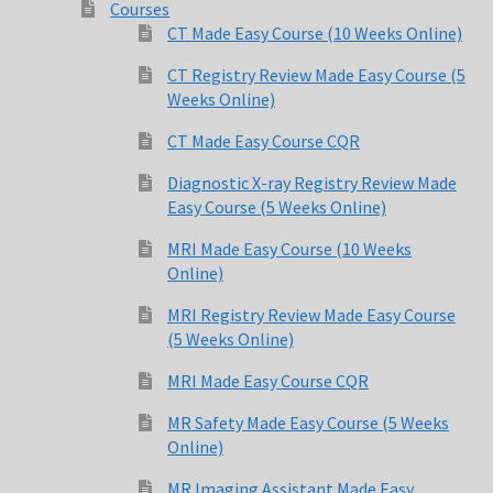
Courses
CT Made Easy Course (10 Weeks Online)
CT Registry Review Made Easy Course (5
Weeks Online)
CT Made Easy Course CQR
Diagnostic X-ray Registry Review Made
Easy Course (5 Weeks Online)
MRI Made Easy Course (10 Weeks
Online)
MRI Registry Review Made Easy Course
(5 Weeks Online)
MRI Made Easy Course CQR
MR Safety Made Easy Course (5 Weeks
Online)
MR Imaging Assistant Made Easy