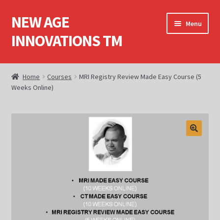
NEW AGE
Skip
Skip
Menu
to
to
INNOVATIONS TM
navigation
content
Home
Home
Courses
MRI Registry Review Made Easy Course (5
Weeks Online)
About Us
Books
Cart
Checkout
Computed Tomography (CT)
Computed Tomography (CT) Dvds