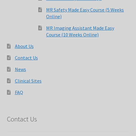
MRI Made Easy Course CQR Online
MR Safety Made Easy Course (5 Weeks
Online)
MRI Registry Review Made Easy Course (5 Weeks Online)
MR Imaging Assistant Made Easy
Course (10 Weeks Online)
My Account
About Us
News
Contact Us
News
Over 400 Radiology Potential Clinical Sites
Clinical Sites
Privacy Policy
FAQ
Terms and Conditions
Contact Us