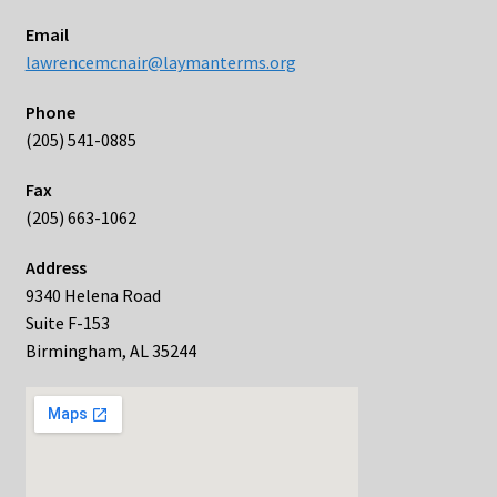
Email
lawrencemcnair@laymanterms.org
Phone
(205) 541-0885
Fax
(205) 663-1062
Address
9340 Helena Road
Suite F-153
Birmingham, AL 35244