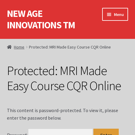
NEW AGE
Skip
Skip
Menu
to
to
INNOVATIONS TM
navigation
content
Home
Home
Protected: MRI Made Easy Course CQR Online
About Us
Protected: MRI Made
Books
Easy Course CQR Online
Cart
Checkout
This content is password-protected. To view it, please
enter the password below.
Computed Tomography (CT)
Computed Tomography (CT) Dvds