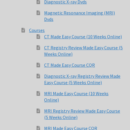
Diagnostic X-ray Dvds
Magnetic Resonance Imaging (MRI)
Dvds
Dvds
Courses
FAQ
CT Made Easy Course (10 Weeks Online)
Magnetic Resonance Imaging (MRI)
CT Registry Review Made Easy Course (5
Weeks Online)
Magnetic Resonance Imaging (MRI) Dvds
CT Made Easy Course CQR
Diagnostic X-ray Registry Review Made
MR Imaging Assistant Made Easy Course (10 Weeks Online)
Easy Course (5 Weeks Online)
MR Safety Made Easy Course (5 Weeks Online)
MRI Made Easy Course (10 Weeks
Online)
MRI Made Easy Course (10 Weeks Online)
MRI Registry Review Made Easy Course
(5 Weeks Online)
MRI Made Easy Course CQR
MRI Made Easy Course CQR