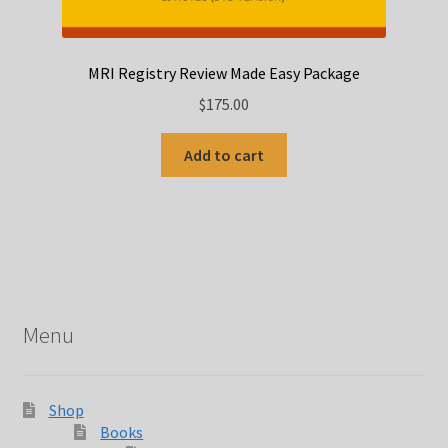
MRI Registry Review Made Easy Package
$
175.00
Add to cart
Menu
Shop
Books