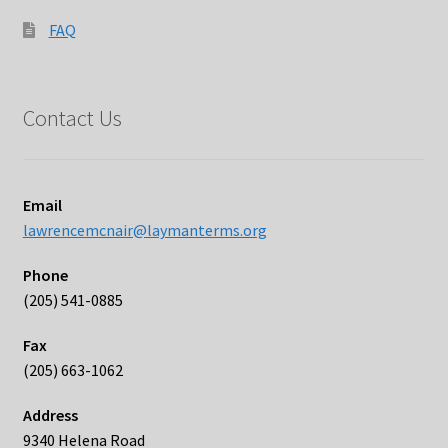
FAQ
Contact Us
Email
lawrencemcnair@laymanterms.org
Phone
(205) 541-0885
Fax
(205) 663-1062
Address
9340 Helena Road