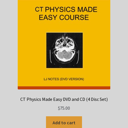
CT Physics Made Easy DVD and CD (4 Disc Set)
$
75.00
Add to cart