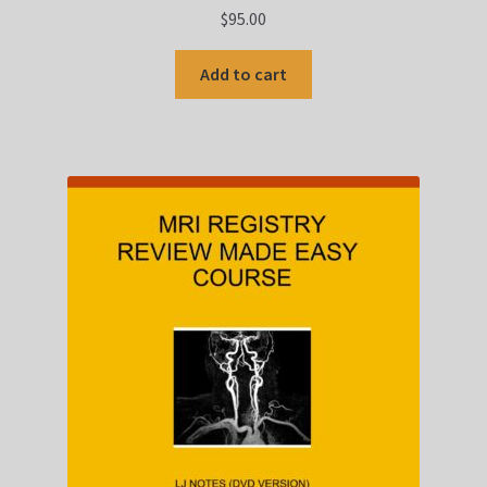
$
95.00
Add to cart