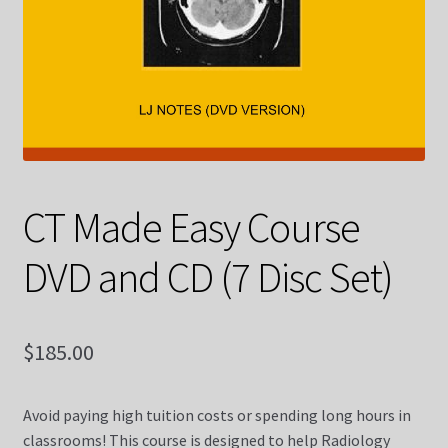
Contact Us
Courses
CT Made Easy Course (10 Weeks Online)
CT Made Easy Course CQR
CT Made Easy Course
DVD and CD (7 Disc Set)
CT Registry Review Made Easy Course (5 Weeks Online)
Diagnostic X-ray
$
185.00
Diagnostic X-ray Dvds
Avoid paying high tuition costs or spending long hours in
Diagnostic X-ray Registry Review Made Easy Course (5
classrooms! This course is designed to help Radiology
Weeks Online)