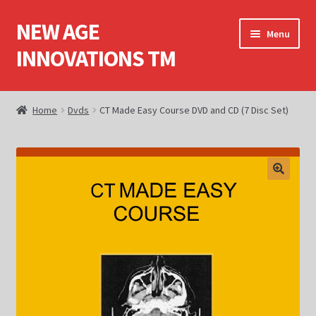
NEW AGE
Skip
Skip
Menu
to
to
INNOVATIONS TM
navigation
content
Home
Home
Dvds
CT Made Easy Course DVD and CD (7 Disc Set)
About Us
Books
Cart
Checkout
Computed Tomography (CT)
Computed Tomography (CT) Dvds