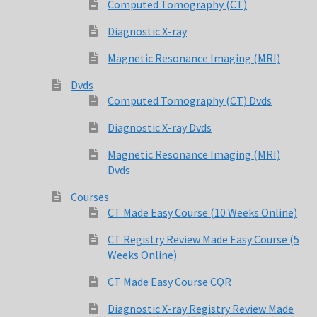
Computed Tomography (CT)
Diagnostic X-ray
Magnetic Resonance Imaging (MRI)
Dvds
Computed Tomography (CT) Dvds
Diagnostic X-ray Dvds
Magnetic Resonance Imaging (MRI)
Dvds
Courses
CT Made Easy Course (10 Weeks Online)
CT Registry Review Made Easy Course (5
Weeks Online)
CT Made Easy Course CQR
Diagnostic X-ray Registry Review Made