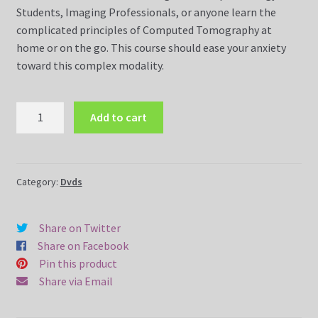
Students, Imaging Professionals, or anyone learn the
complicated principles of Computed Tomography at
Dvds
home or on the go. This course should ease your anxiety
toward this complex modality.
FAQ
CT
Magnetic Resonance Imaging (MRI)
Add to cart
Made
Easy
Magnetic Resonance Imaging (MRI) Dvds
Course
DVD
Category:
Dvds
MR Imaging Assistant Made Easy Course (10 Weeks Online)
and
CD
MR Safety Made Easy Course (5 Weeks Online)
Share on Twitter
(7
Share on Facebook
Disc
MRI Made Easy Course (10 Weeks Online)
Pin this product
Set)
Share via Email
quantity
MRI Made Easy Course CQR