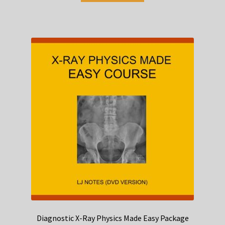
Diagnostic X-Ray Physics Made Easy Package