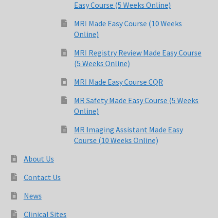
Easy Course (5 Weeks Online)
MRI Made Easy Course (10 Weeks
Online)
MRI Registry Review Made Easy Course
(5 Weeks Online)
MRI Made Easy Course CQR
MR Safety Made Easy Course (5 Weeks
Online)
MR Imaging Assistant Made Easy
Course (10 Weeks Online)
About Us
Contact Us
News
Clinical Sites