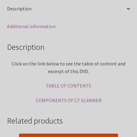
MRI Made Easy Course CQR Online
Description
MRI Registry Review Made Easy Course (5 Weeks Online)
Additional information
My Account
Description
News
Click on the link below to see the table of content and
excerpt of this DVD.
Over 400 Radiology Potential Clinical Sites
TABLE OF CONTENTS
Privacy Policy
COMPONENTS OF CT SCANNER
Terms and Conditions
Related products