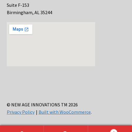
Suite F-153
Birmingham, AL 35244
© NEW AGE INNOVATIONS TM 2026
Privacy Policy
Built with WooCommerce
.